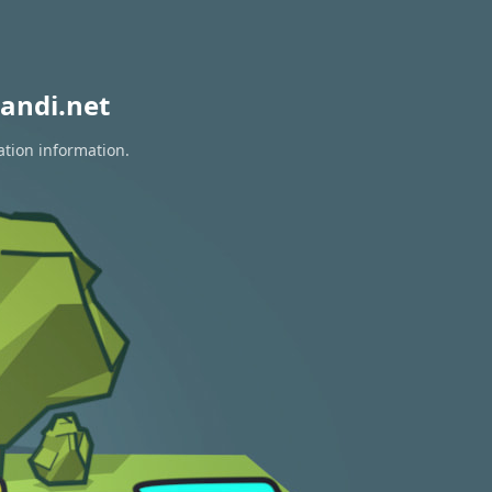
andi.net
ation information.