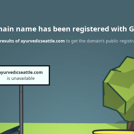
main name has been registered with G
esults of ayurvedicseattle.com
to get the domain’s public registr
ayurvedicseattle.com
is unavailable