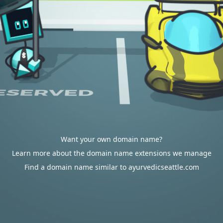
Want your own domain name?
Learn more about the domain name extensions we manage
Find a domain name similar to ayurvedicseattle.com