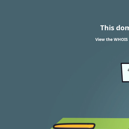
This do
View the WHOIS r